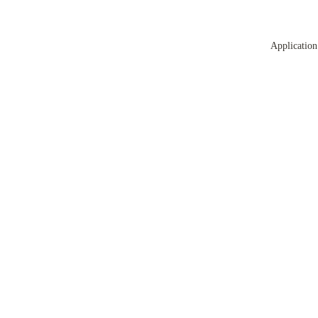
Application