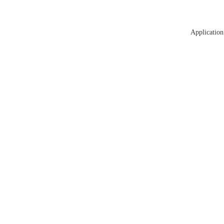
Application